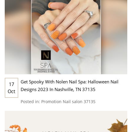
Get Spooky With Nolen Nail Spa: Halloween Nail
17
Designs 2023 In Nashville, TN 37135
Oct
Posted in:
Promotion
Nail salon 37135