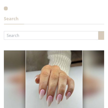
Search