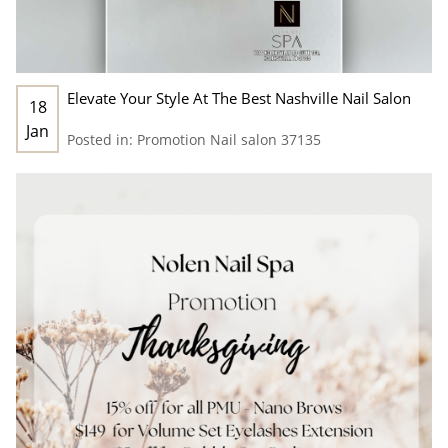
Elevate Your Style At The Best Nashville Nail Salon
18
Jan
Posted in:
Promotion
Nail salon 37135