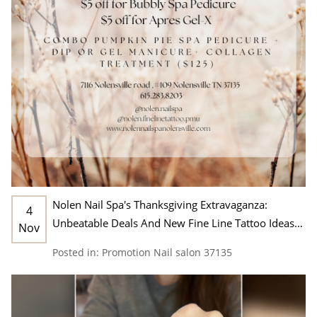
Nolen Nail Spa's Thanksgiving Extravaganza:
4
Unbeatable Deals And New Fine Line Tattoo Ideas
Nov
In Nashville, TN 37135
Posted in:
Promotion
Nail salon 37135