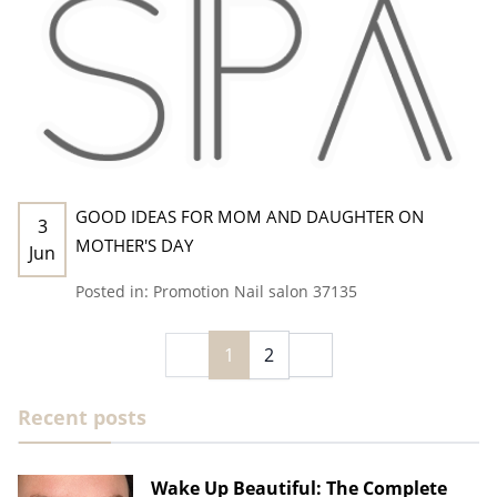
GOOD IDEAS FOR MOM AND DAUGHTER ON
3
MOTHER'S DAY
Jun
Posted in:
Promotion
Nail salon 37135
1
2
Recent posts
Wake Up Beautiful: The Complete