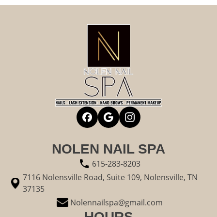
NOLEN NAIL SPA
615-283-8203
7116 Nolensville Road, Suite 109, Nolensville, TN
37135
Nolennailspa@gmail.com
HOURS