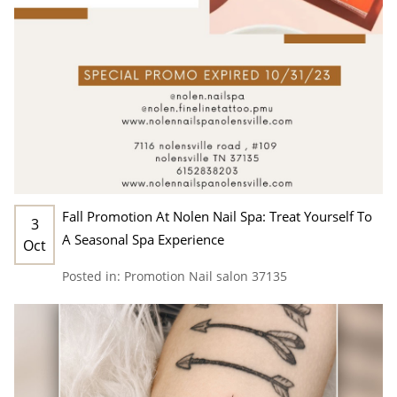
Fall Promotion At Nolen Nail Spa: Treat Yourself To
3
A Seasonal Spa Experience
Oct
Posted in:
Promotion
Nail salon 37135