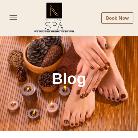
Book Now
Blog