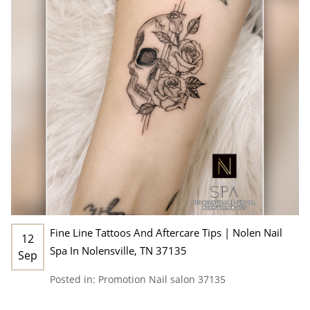
Fine Line Tattoos And Aftercare Tips | Nolen Nail
12
Spa In Nolensville, TN 37135
Sep
Posted in:
Promotion
Nail salon 37135