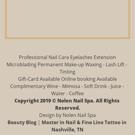
Professional Nail Care Eyelashes Extension
Microblading Permanent Make-up Waxing - Lash Lift - 
Tinting
Gift-Card Available Online booking Available
Complimentary Wine - Mimosa - Soft Drink - Juice - 
Water - Coffee
Copyright 2019 © Nolen Nail Spa. All Rights 
Reserved.
Design by Nolen Nail Spa
Beauty Blog
 | 
Master in Nail & Fine Line Tattoo in 
Nashville, TN