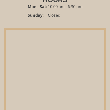
Mon - Sat:
10:00 am - 6:30 pm
Sunday:
Closed