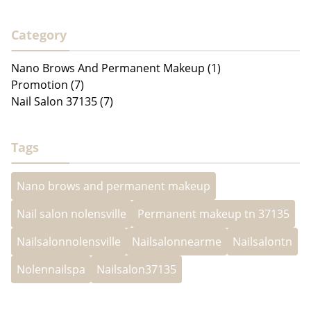
Category
Nano Brows And Permanent Makeup (1)
Promotion (7)
Nail Salon 37135 (7)
Tags
Nano brows and permanent makeup
Nail salon nolensville
Permanent makeup tn 37135
Nailsalonnolensville
Nailsalonnearme
Nailsalontn
Nolennailspa
Nailsalon37135