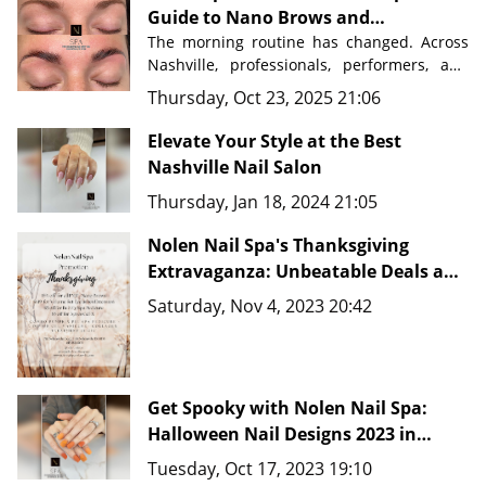
Guide to Nano Brows and
Permanent Makeup in Nashville
The morning routine has changed. Across 
Nashville, professionals, performers, and 
busy parents are discovering a beauty 
Thursday, Oct 23, 2025 21:06
secret that saves time, eliminates 
frustration, and delivers flawless results 
Elevate Your Style at the Best
Nashville Nail Salon
Nolen Nail Spa in Nolensville, Tennessee
, 
Thursday, Jan 18, 2024 21:05
just minutes from downtown Nashville, 
master artists are transforming how 
Nolen Nail Spa's Thanksgiving
people approach their beauty routines 
with advanced techniques like 
Extravaganza: Unbeatable Deals and
Nano Brows, 
Microblading, and comprehensive PMU 
New Fine Line Tattoo Ideas in
Saturday, Nov 4, 2023 20:42
services.
Nashville, TN 37135
Get Spooky with Nolen Nail Spa:
Halloween Nail Designs 2023 in
Nashville, TN 37135
Tuesday, Oct 17, 2023 19:10