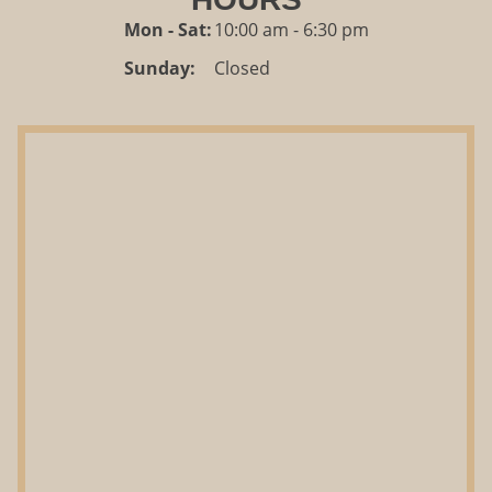
Mon - Sat:
10:00 am - 6:30 pm
Sunday:
Closed