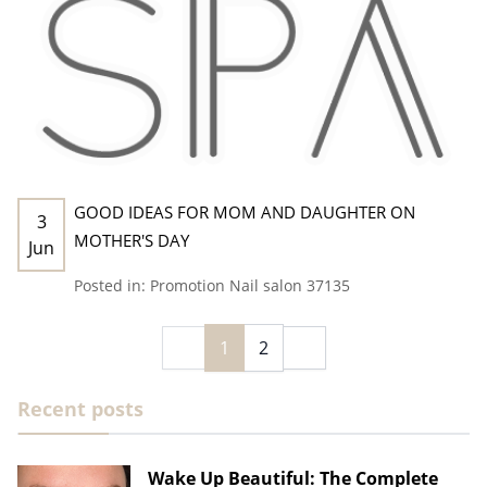
GOOD IDEAS FOR MOM AND DAUGHTER ON
3
MOTHER'S DAY
Jun
Posted in:
Promotion
Nail salon 37135
1
2
Recent posts
Wake Up Beautiful: The Complete