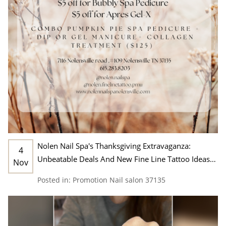
Nolen Nail Spa's Thanksgiving Extravaganza:
4
Unbeatable Deals And New Fine Line Tattoo Ideas
Nov
In Nashville, TN 37135
Posted in:
Promotion
Nail salon 37135