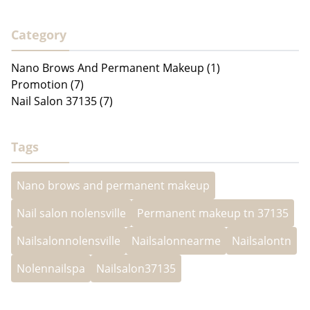
Category
Nano Brows And Permanent Makeup (1)
Promotion (7)
Nail Salon 37135 (7)
Tags
Nano brows and permanent makeup
Nail salon nolensville
Permanent makeup tn 37135
Nailsalonnolensville
Nailsalonnearme
Nailsalontn
Nolennailspa
Nailsalon37135