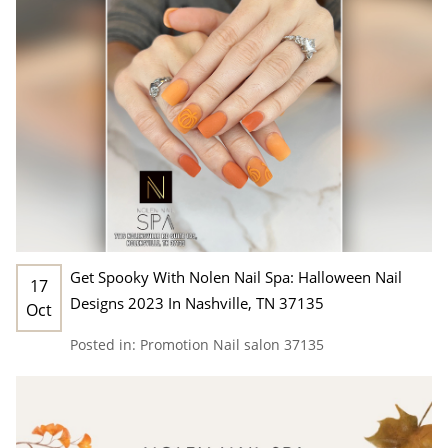
Get Spooky With Nolen Nail Spa: Halloween Nail
17
Designs 2023 In Nashville, TN 37135
Oct
Posted in:
Promotion
Nail salon 37135