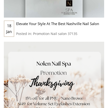
Elevate Your Style At The Best Nashville Nail Salon
18
Jan
Posted in:
Promotion
Nail salon 37135