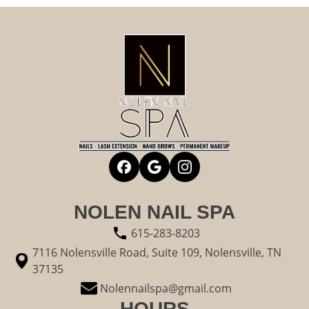
NOLEN NAIL SPA
615-283-8203
7116 Nolensville Road, Suite 109, Nolensville, TN
37135
Nolennailspa@gmail.com
HOURS