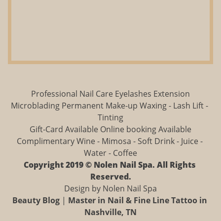
Professional Nail Care Eyelashes Extension
Microblading Permanent Make-up Waxing - Lash Lift - 
Tinting
Gift-Card Available Online booking Available
Complimentary Wine - Mimosa - Soft Drink - Juice - 
Water - Coffee
Copyright 2019 © Nolen Nail Spa. All Rights 
Reserved.
Design by Nolen Nail Spa
Beauty Blog
 | 
Master in Nail & Fine Line Tattoo in 
Nashville, TN