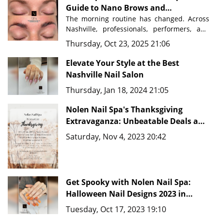
Guide to Nano Brows and
Permanent Makeup in Nashville
The morning routine has changed. Across 
Nashville, professionals, performers, and 
busy parents are discovering a beauty 
Thursday, Oct 23, 2025 21:06
secret that saves time, eliminates 
frustration, and delivers flawless results 
Elevate Your Style at the Best
Nashville Nail Salon
Nolen Nail Spa in Nolensville, Tennessee
, 
Thursday, Jan 18, 2024 21:05
just minutes from downtown Nashville, 
master artists are transforming how 
Nolen Nail Spa's Thanksgiving
people approach their beauty routines 
with advanced techniques like 
Extravaganza: Unbeatable Deals and
Nano Brows, 
Microblading, and comprehensive PMU 
New Fine Line Tattoo Ideas in
Saturday, Nov 4, 2023 20:42
services.
Nashville, TN 37135
Get Spooky with Nolen Nail Spa:
Halloween Nail Designs 2023 in
Nashville, TN 37135
Tuesday, Oct 17, 2023 19:10