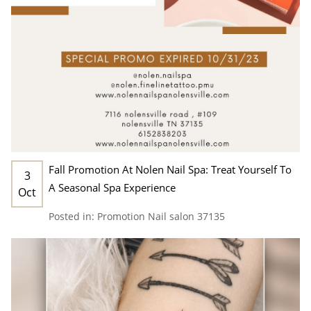
Fall Promotion At Nolen Nail Spa: Treat Yourself To
3
A Seasonal Spa Experience
Oct
Posted in:
Promotion
Nail salon 37135