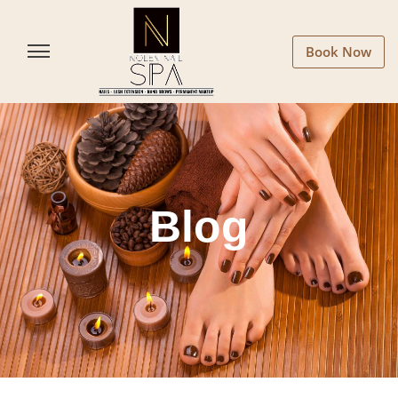
Book Now
Blog