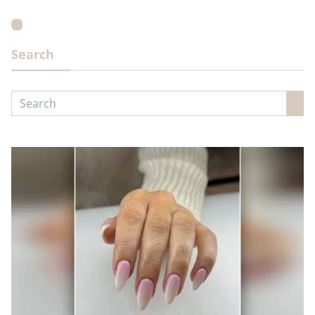
Search