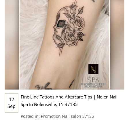
Fine Line Tattoos And Aftercare Tips | Nolen Nail
12
Spa In Nolensville, TN 37135
Sep
Posted in:
Promotion
Nail salon 37135