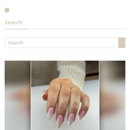
Search