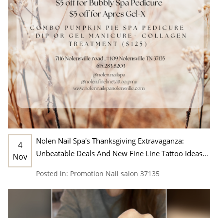
Nolen Nail Spa's Thanksgiving Extravaganza:
4
Unbeatable Deals And New Fine Line Tattoo Ideas
Nov
In Nashville, TN 37135
Posted in:
Promotion
Nail salon 37135