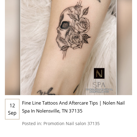
Fine Line Tattoos And Aftercare Tips | Nolen Nail
12
Spa In Nolensville, TN 37135
Sep
Posted in:
Promotion
Nail salon 37135