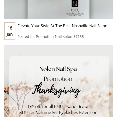
Elevate Your Style At The Best Nashville Nail Salon
18
Jan
Posted in:
Promotion
Nail salon 37135