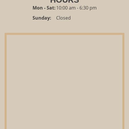
Mon - Sat:
10:00 am - 6:30 pm
Sunday:
Closed