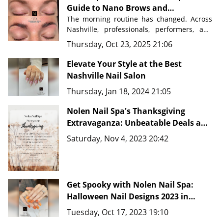
Guide to Nano Brows and
Permanent Makeup in Nashville
The morning routine has changed. Across 
Nashville, professionals, performers, and 
busy parents are discovering a beauty 
Thursday, Oct 23, 2025 21:06
secret that saves time, eliminates 
frustration, and delivers flawless results 
Elevate Your Style at the Best
Nashville Nail Salon
Nolen Nail Spa in Nolensville, Tennessee
, 
Thursday, Jan 18, 2024 21:05
just minutes from downtown Nashville, 
master artists are transforming how 
Nolen Nail Spa's Thanksgiving
people approach their beauty routines 
with advanced techniques like 
Extravaganza: Unbeatable Deals and
Nano Brows, 
Microblading, and comprehensive PMU 
New Fine Line Tattoo Ideas in
Saturday, Nov 4, 2023 20:42
services.
Nashville, TN 37135
Get Spooky with Nolen Nail Spa:
Halloween Nail Designs 2023 in
Nashville, TN 37135
Tuesday, Oct 17, 2023 19:10