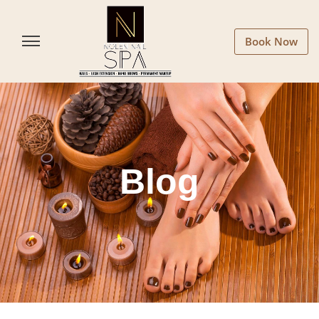
Book Now
Blog