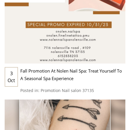
Fall Promotion At Nolen Nail Spa: Treat Yourself To
3
A Seasonal Spa Experience
Oct
Posted in:
Promotion
Nail salon 37135