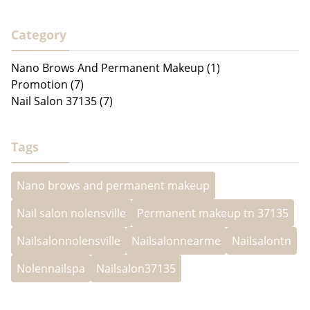
Category
Nano Brows And Permanent Makeup (1)
Promotion (7)
Nail Salon 37135 (7)
Tags
Nano brows and permanent makeup
Nail salon nolensville
Permanent makeup tn 37135
Nailsalonnolensville
Nailsalonnearme
Nailsalontn
Nolennailspa
Nailsalon37135