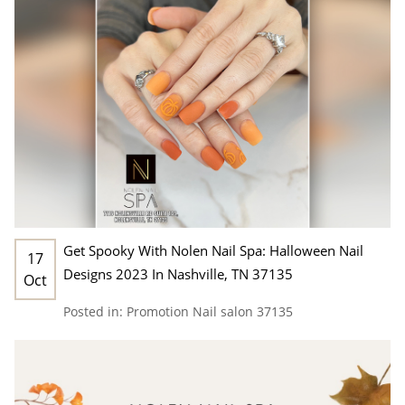
Get Spooky With Nolen Nail Spa: Halloween Nail
17
Designs 2023 In Nashville, TN 37135
Oct
Posted in:
Promotion
Nail salon 37135