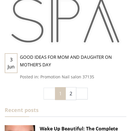
GOOD IDEAS FOR MOM AND DAUGHTER ON
3
MOTHER'S DAY
Jun
Posted in:
Promotion
Nail salon 37135
1
2
Recent posts
Wake Up Beautiful: The Complete