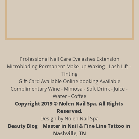
Professional Nail Care Eyelashes Extension
Microblading Permanent Make-up Waxing - Lash Lift - 
Tinting
Gift-Card Available Online booking Available
Complimentary Wine - Mimosa - Soft Drink - Juice - 
Water - Coffee
Copyright 2019 © Nolen Nail Spa. All Rights 
Reserved.
Design by Nolen Nail Spa
Beauty Blog
 | 
Master in Nail & Fine Line Tattoo in 
Nashville, TN