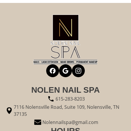
NOLEN NAIL SPA
615-283-8203
7116 Nolensville Road, Suite 109, Nolensville, TN
37135
Nolennailspa@gmail.com
HOURS