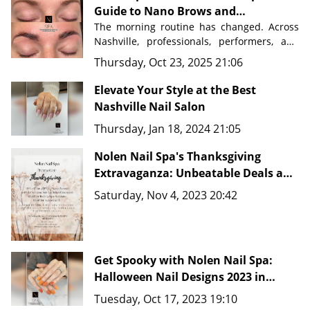
Guide to Nano Brows and
Permanent Makeup in Nashville
The morning routine has changed. Across 
Nashville, professionals, performers, and 
busy parents are discovering a beauty 
Thursday, Oct 23, 2025 21:06
secret that saves time, eliminates 
frustration, and delivers flawless results 
Elevate Your Style at the Best
Nashville Nail Salon
Nolen Nail Spa in Nolensville, Tennessee
, 
Thursday, Jan 18, 2024 21:05
just minutes from downtown Nashville, 
master artists are transforming how 
Nolen Nail Spa's Thanksgiving
people approach their beauty routines 
with advanced techniques like 
Extravaganza: Unbeatable Deals and
Nano Brows, 
Microblading, and comprehensive PMU 
New Fine Line Tattoo Ideas in
Saturday, Nov 4, 2023 20:42
services.
Nashville, TN 37135
Get Spooky with Nolen Nail Spa:
Halloween Nail Designs 2023 in
Nashville, TN 37135
Tuesday, Oct 17, 2023 19:10