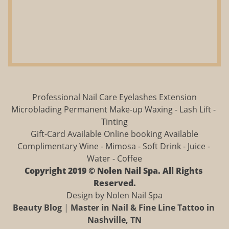
Professional Nail Care Eyelashes Extension
Microblading Permanent Make-up Waxing - Lash Lift - 
Tinting
Gift-Card Available Online booking Available
Complimentary Wine - Mimosa - Soft Drink - Juice - 
Water - Coffee
Copyright 2019 © Nolen Nail Spa. All Rights 
Reserved.
Design by Nolen Nail Spa
Beauty Blog
 | 
Master in Nail & Fine Line Tattoo in 
Nashville, TN