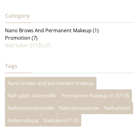
Category
Nano Brows And Permanent Makeup (1)
Promotion (7)
Nail Salon 37135 (7)
Tags
Nano brows and permanent makeup
Nail salon nolensville
Permanent makeup tn 37135
Nailsalonnolensville
Nailsalonnearme
Nailsalontn
Nolennailspa
Nailsalon37135