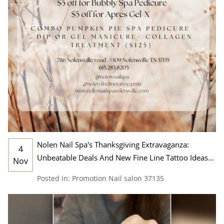
Nolen Nail Spa's Thanksgiving Extravaganza:
4
Unbeatable Deals And New Fine Line Tattoo Ideas
Nov
In Nashville, TN 37135
Posted in:
Promotion
Nail salon 37135