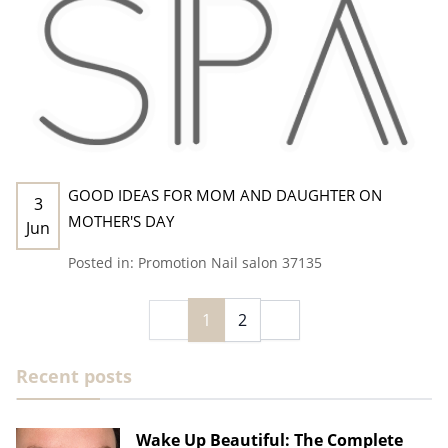
GOOD IDEAS FOR MOM AND DAUGHTER ON
3
MOTHER'S DAY
Jun
Posted in:
Promotion
Nail salon 37135
1
2
Recent posts
Wake Up Beautiful: The Complete