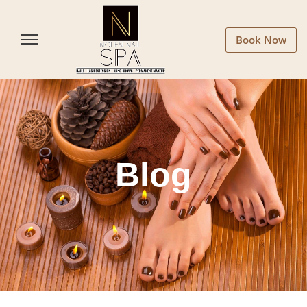
Book Now
Blog