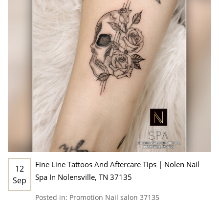
Fine Line Tattoos And Aftercare Tips | Nolen Nail
12
Spa In Nolensville, TN 37135
Sep
Posted in:
Promotion
Nail salon 37135