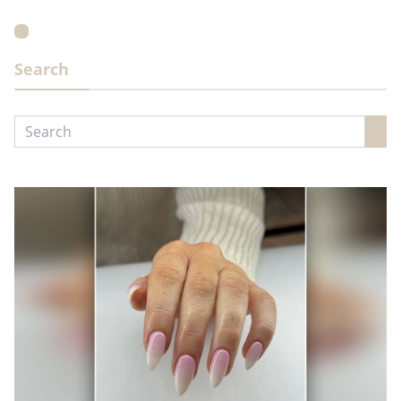
Search