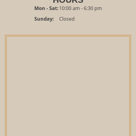
Mon - Sat:
10:00 am - 6:30 pm
Sunday:
Closed