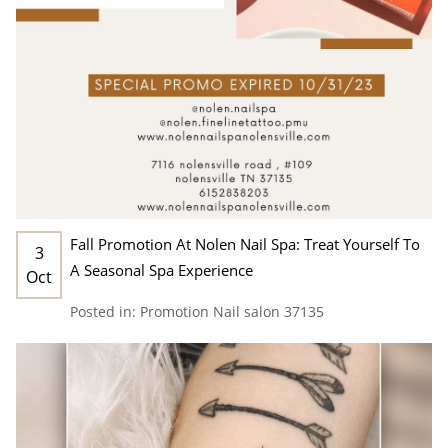
Fall Promotion At Nolen Nail Spa: Treat Yourself To
3
A Seasonal Spa Experience
Oct
Posted in:
Promotion
Nail salon 37135