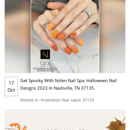
Get Spooky With Nolen Nail Spa: Halloween Nail
17
Designs 2023 In Nashville, TN 37135
Oct
Posted in:
Promotion
Nail salon 37135