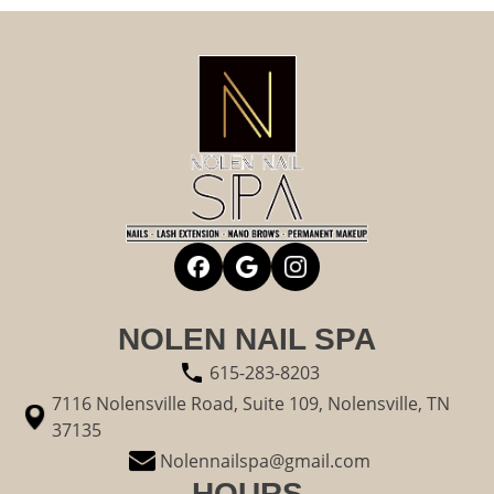
NOLEN NAIL SPA
615-283-8203
7116 Nolensville Road, Suite 109, Nolensville, TN
37135
Nolennailspa@gmail.com
HOURS