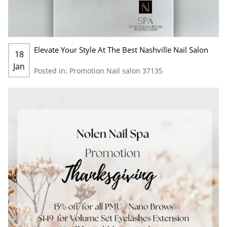
Elevate Your Style At The Best Nashville Nail Salon
18
Jan
Posted in:
Promotion
Nail salon 37135