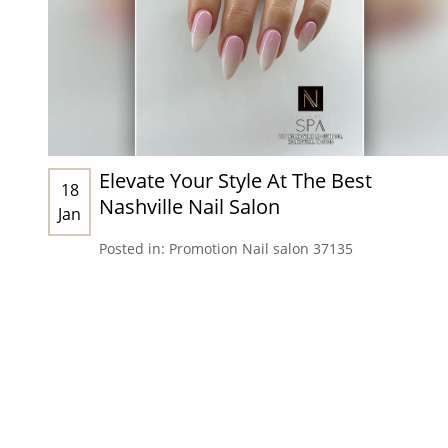
Elevate Your Style At The Best
18
Nashville Nail Salon
Jan
Posted in:
Promotion
Nail salon 37135