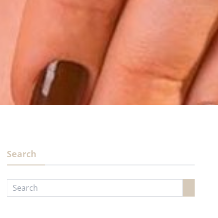
Search