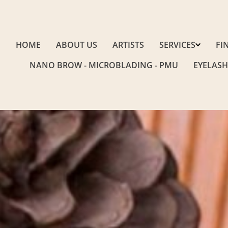
HOME
ABOUT US
ARTISTS
SERVICES
FI
NANO BROW - MICROBLADING - PMU
EYELASH