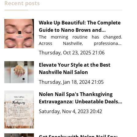
Recent posts
Wake Up Beautiful: The Complete
Guide to Nano Brows and
Permanent Makeup in Nashville
The morning routine has changed. 
Across Nashville, professionals, 
performers, and busy parents are 
Thursday, Oct 23, 2025 21:06
discovering a beauty secret that saves 
time, eliminates frustration, and 
Elevate Your Style at the Best
delivers flawless results every single 
Nashville Nail Salon
day: permanent makeup. At 
Nolen Nail 
Thursday, Jan 18, 2024 21:05
Spa in Nolensville, Tennessee
, just 
minutes from downtown Nashville, 
Nolen Nail Spa's Thanksgiving
master artists are transforming how 
people approach their beauty routines 
Extravaganza: Unbeatable Deals
with advanced techniques like 
Nano 
and New Fine Line Tattoo Ideas in
Saturday, Nov 4, 2023 20:42
Brows, Microblading, and 
Nashville, TN 37135
comprehensive PMU services.