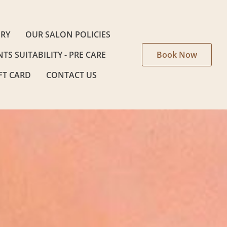
ERY
OUR SALON POLICIES
NTS SUITABILITY - PRE CARE
Book Now
FT CARD
CONTACT US