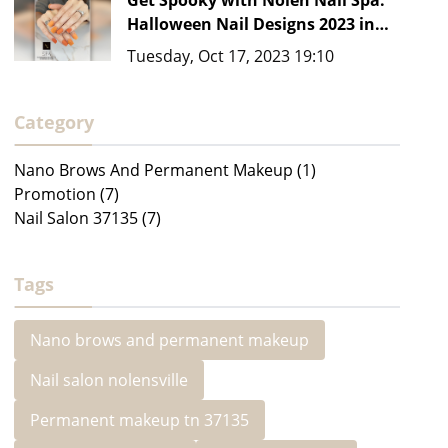
Get Spooky with Nolen Nail Spa:
Halloween Nail Designs 2023 in
Nashville, TN 37135
Tuesday, Oct 17, 2023 19:10
Category
Nano Brows And Permanent Makeup (1)
Promotion (7)
Nail Salon 37135 (7)
Tags
Nano brows and permanent makeup
Nail salon nolensville
Permanent makeup tn 37135