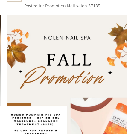
New Fine Line Tattoo Ideas In
Posted in:
Promotion
Nail salon 37135
Nashville, TN 37135