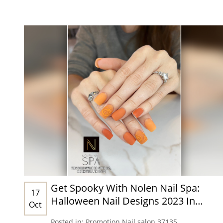
Get Spooky With Nolen Nail Spa:
17
Halloween Nail Designs 2023 In
Oct
Nashville, TN 37135
Posted in:
Promotion
Nail salon 37135