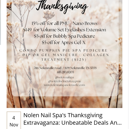
Nolen Nail Spa's Thanksgiving
4
Extravaganza: Unbeatable Deals And
Nov