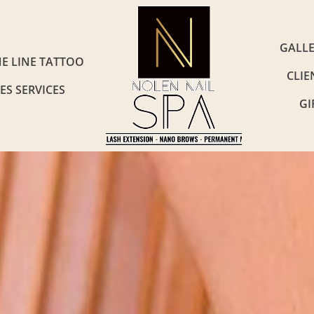
GALL
NE LINE TATTOO
CLIE
ES SERVICES
GI