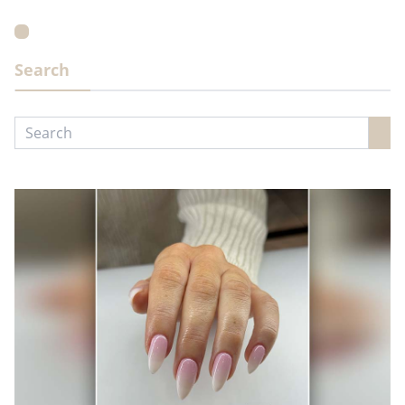
Search