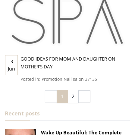
GOOD IDEAS FOR MOM AND DAUGHTER ON
3
MOTHER'S DAY
Jun
Posted in:
Promotion
Nail salon 37135
1
2
Recent posts
Wake Up Beautiful: The Complete