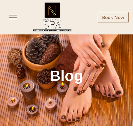
Book Now
Blog