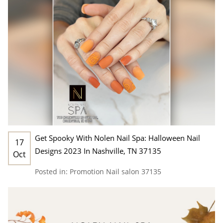
Get Spooky With Nolen Nail Spa: Halloween Nail
17
Designs 2023 In Nashville, TN 37135
Oct
Posted in:
Promotion
Nail salon 37135