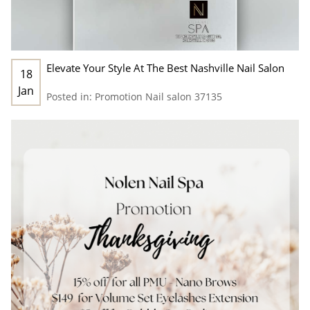
Elevate Your Style At The Best Nashville Nail Salon
18
Jan
Posted in:
Promotion
Nail salon 37135