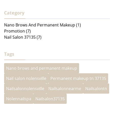
Category
Nano Brows And Permanent Makeup (1)
Promotion (7)
Nail Salon 37135 (7)
Tags
Nano brows and permanent makeup
Nail salon nolensville
Permanent makeup tn 37135
Nailsalonnolensville
Nailsalonnearme
Nailsalontn
Nolennailspa
Nailsalon37135