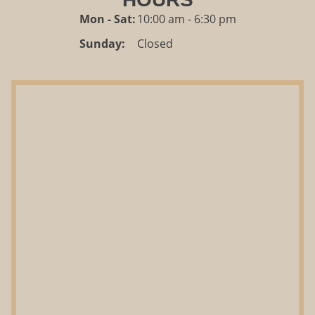
Mon - Sat:
10:00 am - 6:30 pm
Sunday:
Closed