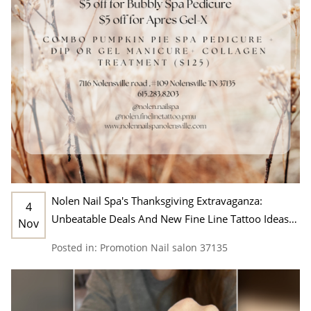
Nolen Nail Spa's Thanksgiving Extravaganza:
4
Unbeatable Deals And New Fine Line Tattoo Ideas
Nov
In Nashville, TN 37135
Posted in:
Promotion
Nail salon 37135