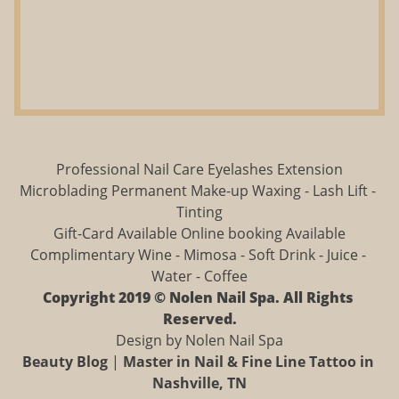
Professional Nail Care Eyelashes Extension
Microblading Permanent Make-up Waxing - Lash Lift - 
Tinting
Gift-Card Available Online booking Available
Complimentary Wine - Mimosa - Soft Drink - Juice - 
Water - Coffee
Copyright 2019 © Nolen Nail Spa. All Rights 
Reserved.
Design by Nolen Nail Spa
Beauty Blog
 | 
Master in Nail & Fine Line Tattoo in 
Nashville, TN