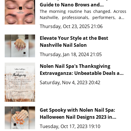
Guide to Nano Brows and
Permanent Makeup in Nashville
The morning routine has changed. Across 
Nashville, professionals, performers, and 
busy parents are discovering a beauty 
Thursday, Oct 23, 2025 21:06
secret that saves time, eliminates 
frustration, and delivers flawless results 
Elevate Your Style at the Best
Nashville Nail Salon
Nolen Nail Spa in Nolensville, Tennessee
, 
Thursday, Jan 18, 2024 21:05
just minutes from downtown Nashville, 
master artists are transforming how 
Nolen Nail Spa's Thanksgiving
people approach their beauty routines 
with advanced techniques like 
Extravaganza: Unbeatable Deals and
Nano Brows, 
Microblading, and comprehensive PMU 
New Fine Line Tattoo Ideas in
Saturday, Nov 4, 2023 20:42
services.
Nashville, TN 37135
Get Spooky with Nolen Nail Spa:
Halloween Nail Designs 2023 in
Nashville, TN 37135
Tuesday, Oct 17, 2023 19:10