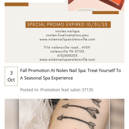
Fall Promotion At Nolen Nail Spa: Treat Yourself To
3
A Seasonal Spa Experience
Oct
Posted in:
Promotion
Nail salon 37135