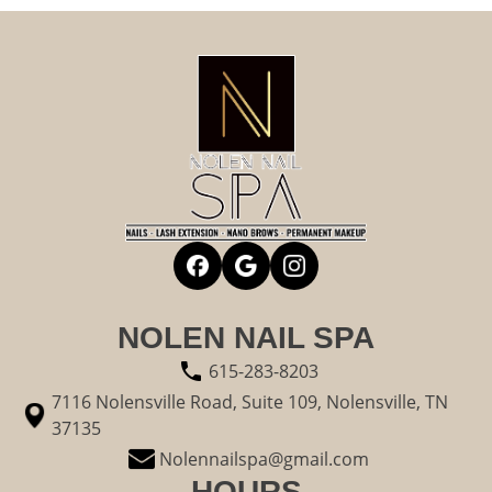
NOLEN NAIL SPA
615-283-8203
7116 Nolensville Road, Suite 109, Nolensville, TN
37135
Nolennailspa@gmail.com
HOURS