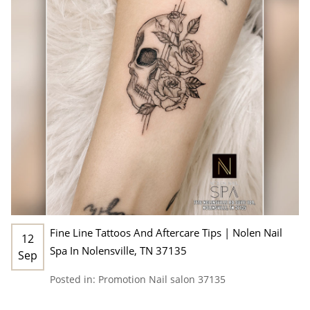
Fine Line Tattoos And Aftercare Tips | Nolen Nail
12
Spa In Nolensville, TN 37135
Sep
Posted in:
Promotion
Nail salon 37135