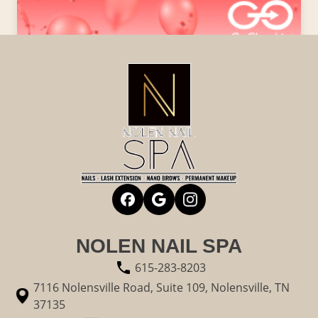
NOLEN NAIL SPA
615-283-8203
7116 Nolensville Road, Suite 109, Nolensville, TN
37135