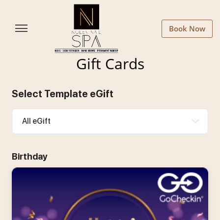
Book Now
Gift Cards