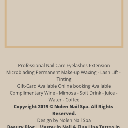
Professional Nail Care Eyelashes Extension
Microblading Permanent Make-up Waxing - Lash Lift - 
Tinting
Gift-Card Available Online booking Available
Complimentary Wine - Mimosa - Soft Drink - Juice - 
Water - Coffee
Copyright 2019 © Nolen Nail Spa. All Rights 
Reserved.
Design by Nolen Nail Spa
Beauty Blog
 | 
Master in Nail & Fine Line Tattoo in 