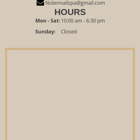
Nolennailspa@gmail.com
HOURS
Mon - Sat:
10:00 am - 6:30 pm
Sunday:
Closed